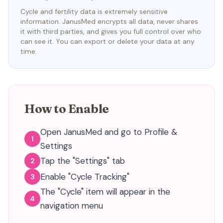
Cycle and fertility data is extremely sensitive
information. JanusMed encrypts all data, never shares
it with third parties, and gives you full control over who
can see it. You can export or delete your data at any
time.
How to Enable
Open JanusMed and go to Profile &
1
Settings
Tap the "Settings" tab
2
Enable "Cycle Tracking"
3
The "Cycle" item will appear in the
4
navigation menu