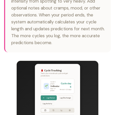
intensity from spotting to very heavy. Add
optional notes about cramps, mood, or other
observations. When your period ends, the
system automatically calculates your cycle
length and updates predictions for next month.
The more cycles you log, the more accurate
predictions become.