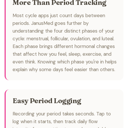
More Than Period Tracking
Most cycle apps just count days between
periods. JanusMed goes further by
understanding the four distinct phases of your
cycle: menstrual, follicular, ovulation, and luteal.
Each phase brings different hormonal changes
that affect how you feel, sleep, exercise, and
even think. Knowing which phase you're in helps
explain why some days feel easier than others.
Easy Period Logging
Recording your period takes seconds. Tap to
log when it starts, then track daily flow