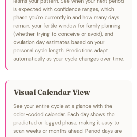
learns your pattern. See when your next period
is expected with confidence ranges, which
phase you're currently in and how many days
remain, your fertile window for family planning
(whether trying to conceive or avoid), and
ovulation day estimates based on your
personal cycle length. Predictions adapt
automatically as your cycle changes over time.
Visual Calendar View
See your entire cycle at a glance with the
color-coded calendar. Each day shows the
predicted or logged phase, making it easy to
scan weeks or months ahead. Period days are