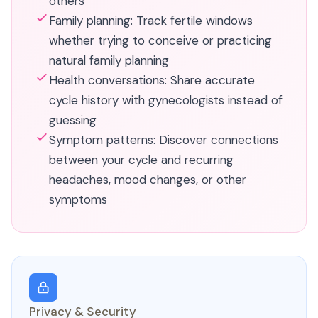
others
Family planning: Track fertile windows
whether trying to conceive or practicing
natural family planning
Health conversations: Share accurate
cycle history with gynecologists instead of
guessing
Symptom patterns: Discover connections
between your cycle and recurring
headaches, mood changes, or other
symptoms
Privacy & Security