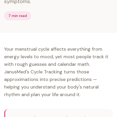
symptoms.
7 min read
Your menstrual cycle affects everything from
energy levels to mood, yet most people track it
with rough guesses and calendar math.
JanusMed's Cycle Tracking turns those
approximations into precise predictions —
helping you understand your body's natural
rhythm and plan your life around it.