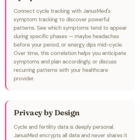
Connect cycle tracking with JanusMed's
symptom tracking to discover powerful
patterns. See which symptoms tend to appear
during specific phases — maybe headaches
before your period, or energy dips mid-cycle.
Over time, this correlation helps you anticipate
symptoms and plan accordingly, or discuss
recurring patterns with your healthcare
provider.
Privacy by Design
Cycle and fertility data is deeply personal.
JanusMed encrypts all data and never shares it