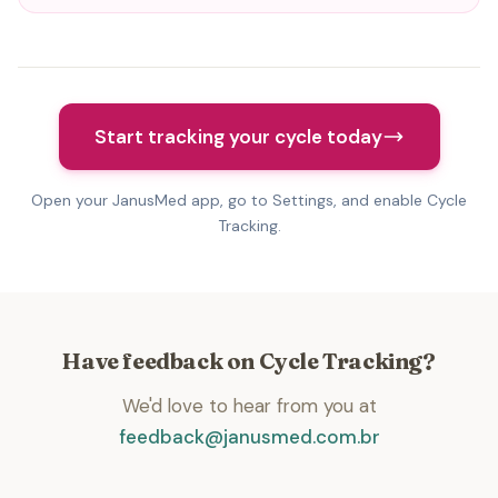
Start tracking your cycle today
Open your JanusMed app, go to Settings, and enable Cycle
Tracking.
Have feedback on Cycle Tracking?
We'd love to hear from you at
feedback@janusmed.com.br