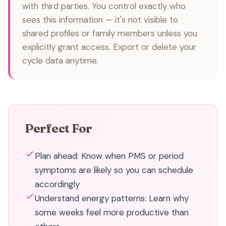
with third parties. You control exactly who
sees this information — it's not visible to
shared profiles or family members unless you
explicitly grant access. Export or delete your
cycle data anytime.
Perfect For
Plan ahead: Know when PMS or period
symptoms are likely so you can schedule
accordingly
Understand energy patterns: Learn why
some weeks feel more productive than