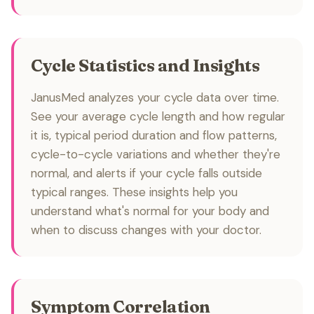
Cycle Statistics and Insights
JanusMed analyzes your cycle data over time.
See your average cycle length and how regular
it is, typical period duration and flow patterns,
cycle-to-cycle variations and whether they're
normal, and alerts if your cycle falls outside
typical ranges. These insights help you
understand what's normal for your body and
when to discuss changes with your doctor.
Symptom Correlation