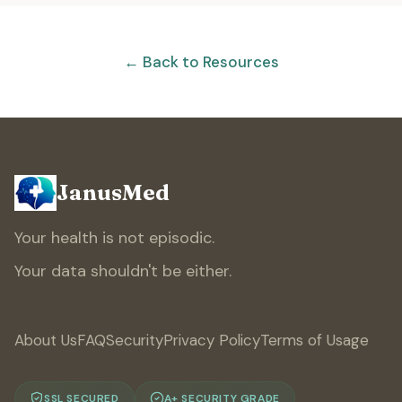
← Back to Resources
JanusMed
Your health is not episodic.
Your data shouldn't be either.
About Us
FAQ
Security
Privacy Policy
Terms of Usage
SSL SECURED
A+ SECURITY GRADE