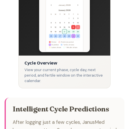
Cycle Overview
View your current phase, cycle day, next
period, and fertile window on the interactive
calendar.
Intelligent Cycle Predictions
After logging just a few cycles, JanusMed