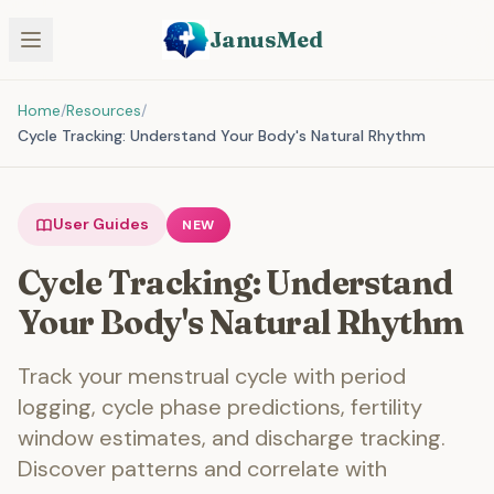
JanusMed
Home
/
Resources
/
Cycle Tracking: Understand Your Body's Natural Rhythm
User Guides
NEW
Cycle Tracking: Understand
Your Body's Natural Rhythm
Track your menstrual cycle with period
logging, cycle phase predictions, fertility
window estimates, and discharge tracking.
Discover patterns and correlate with