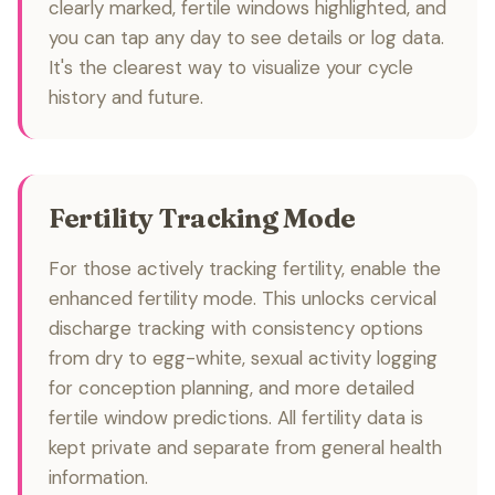
clearly marked, fertile windows highlighted, and
you can tap any day to see details or log data.
It's the clearest way to visualize your cycle
history and future.
Fertility Tracking Mode
For those actively tracking fertility, enable the
enhanced fertility mode. This unlocks cervical
discharge tracking with consistency options
from dry to egg-white, sexual activity logging
for conception planning, and more detailed
fertile window predictions. All fertility data is
kept private and separate from general health
information.